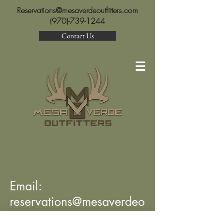
Reservations@mesaverdeoutfitters.com
(970)-739-1244
Contact Us
Email:
reservations@mesaverdeo